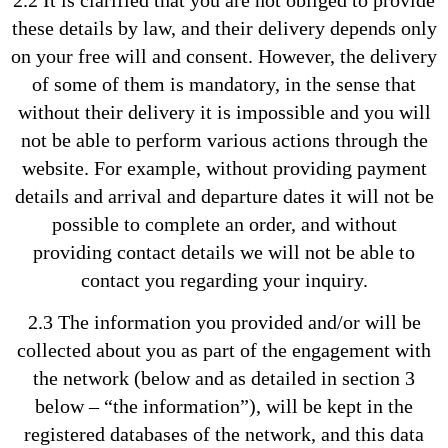
these details by law, and their delivery depends only
on your free will and consent. However, the delivery
of some of them is mandatory, in the sense that
without their delivery it is impossible and you will
not be able to perform various actions through the
website. For example, without providing payment
details and arrival and departure dates it will not be
possible to complete an order, and without
providing contact details we will not be able to
contact you regarding your inquiry.
2.3 The information you provided and/or will be
collected about you as part of the engagement with
the network (below and as detailed in section 3
below – “the information”), will be kept in the
registered databases of the network, and this data