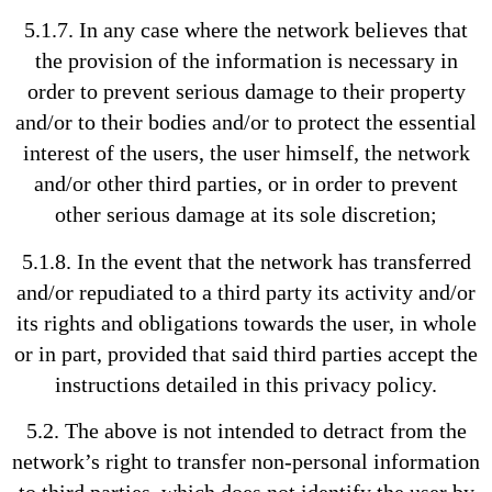
5.1.7. In any case where the network believes that
the provision of the information is necessary in
order to prevent serious damage to their property
and/or to their bodies and/or to protect the essential
interest of the users, the user himself, the network
and/or other third parties, or in order to prevent
other serious damage at its sole discretion;
5.1.8. In the event that the network has transferred
and/or repudiated to a third party its activity and/or
its rights and obligations towards the user, in whole
or in part, provided that said third parties accept the
instructions detailed in this privacy policy.
5.2. The above is not intended to detract from the
network’s right to transfer non-personal information