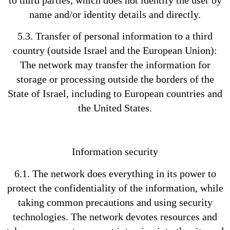
to third parties, which does not identify the user by
name and/or identity details and directly.
5.3. Transfer of personal information to a third
country (outside Israel and the European Union):
The network may transfer the information for
storage or processing outside the borders of the
State of Israel, including to European countries and
the United States.
Information security
6.1. The network does everything in its power to
protect the confidentiality of the information, while
taking common precautions and using security
technologies. The network devotes resources and