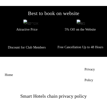
IN
TIBERIAS
Best to book
on website
LAGO
HOTEL
HOTELS
Attractive Price
5% Off on the Website
IN
MITZPE
RAMON
Free Cancellation Up to 48 Hours
Discount for Club Members
EVEN
DERECH
HOTEL
RAMON
Privacy
SUITES
Home
HOTEL
Policy
Smart Hotels chain privacy policy