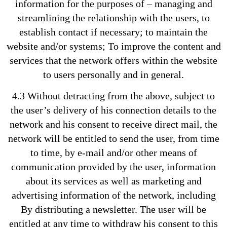
information for the purposes of – managing and
streamlining the relationship with the users, to
establish contact if necessary; to maintain the
website and/or systems; To improve the content and
services that the network offers within the website
to users personally and in general.
4.3 Without detracting from the above, subject to
the user’s delivery of his connection details to the
network and his consent to receive direct mail, the
network will be entitled to send the user, from time
to time, by e-mail and/or other means of
communication provided by the user, information
about its services as well as marketing and
advertising information of the network, including
By distributing a newsletter. The user will be
entitled at any time to withdraw his consent to this