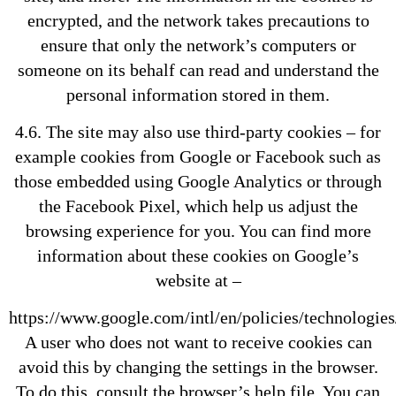
encrypted, and the network takes precautions to
ensure that only the network’s computers or
someone on its behalf can read and understand the
personal information stored in them.
4.6. The site may also use third-party cookies – for
example cookies from Google or Facebook such as
those embedded using Google Analytics or through
the Facebook Pixel, which help us adjust the
browsing experience for you. You can find more
information about these cookies on Google’s
website at –
https://www.google.com/intl/en/policies/technologies
A user who does not want to receive cookies can
avoid this by changing the settings in the browser.
To do this, consult the browser’s help file. You can