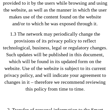
provided to it by the users while browsing and using
the website, as well as the manner in which the user
makes use of the content found on the website
and/or to which he was exposed through it.
1.3 The network may periodically change the
provisions of its privacy policy to reflect
technological, business, legal or regulatory changes.
Such updates will be published in this document,
which will be found in its updated form on the
website. Use of the website is subject to its current
privacy policy, and will indicate your agreement to
changes in it – therefore we recommend reviewing
this policy from time to time.
2. Transfer of personal information to the Smart