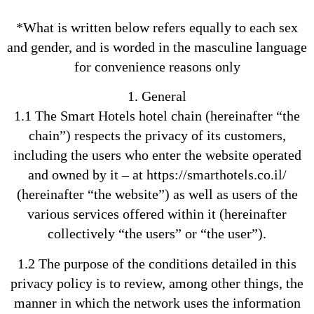
*What is written below refers equally to each sex
and gender, and is worded in the masculine language
for convenience reasons only
1. General
1.1 The Smart Hotels hotel chain (hereinafter “the
chain”) respects the privacy of its customers,
including the users who enter the website operated
and owned by it – at https://smarthotels.co.il/
(hereinafter “the website”) as well as users of the
various services offered within it (hereinafter
collectively “the users” or “the user”).
1.2 The purpose of the conditions detailed in this
privacy policy is to review, among other things, the
manner in which the network uses the information