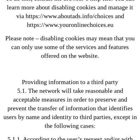
learn more about disabling cookies and manage it
via https://www.aboutads.info/choices and
https://www.youronlinechoices.eu
Please note – disabling cookies may mean that you
can only use some of the services and features
offered on the website.
Providing information to a third party
5.1. The network will take reasonable and
acceptable measures in order to preserve and
prevent the transfer of information that identifies
users by name and identity to third parties, except in
the following cases:
5.1.1. According to the user’s request and/or with