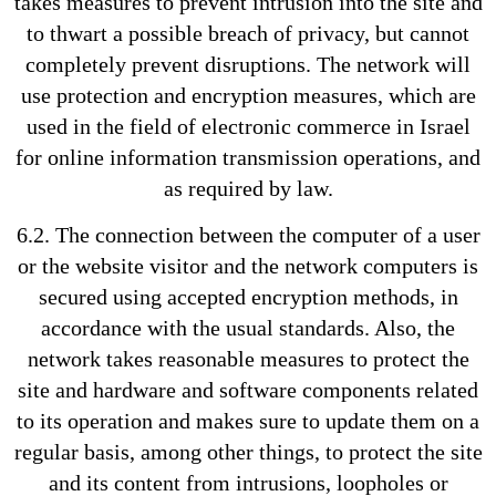
takes measures to prevent intrusion into the site and
to thwart a possible breach of privacy, but cannot
completely prevent disruptions. The network will
use protection and encryption measures, which are
used in the field of electronic commerce in Israel
for online information transmission operations, and
as required by law.
6.2. The connection between the computer of a user
or the website visitor and the network computers is
secured using accepted encryption methods, in
accordance with the usual standards. Also, the
network takes reasonable measures to protect the
site and hardware and software components related
to its operation and makes sure to update them on a
regular basis, among other things, to protect the site
and its content from intrusions, loopholes or