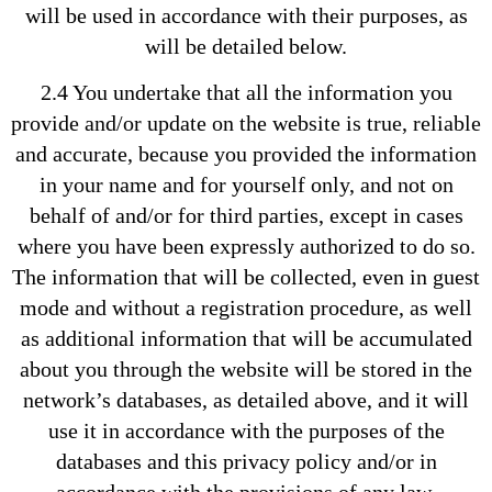
will be used in accordance with their purposes, as
will be detailed below.
2.4 You undertake that all the information you
provide and/or update on the website is true, reliable
and accurate, because you provided the information
in your name and for yourself only, and not on
behalf of and/or for third parties, except in cases
where you have been expressly authorized to do so.
The information that will be collected, even in guest
mode and without a registration procedure, as well
as additional information that will be accumulated
about you through the website will be stored in the
network’s databases, as detailed above, and it will
use it in accordance with the purposes of the
databases and this privacy policy and/or in