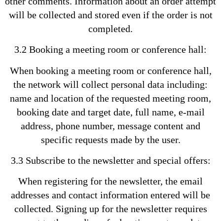
other comments. Information about an order attempt
will be collected and stored even if the order is not
completed.
3.2 Booking a meeting room or conference hall:
When booking a meeting room or conference hall,
the network will collect personal data including:
name and location of the requested meeting room,
booking date and target date, full name, e-mail
address, phone number, message content and
specific requests made by the user.
3.3 Subscribe to the newsletter and special offers:
When registering for the newsletter, the email
addresses and contact information entered will be
collected. Signing up for the newsletter requires