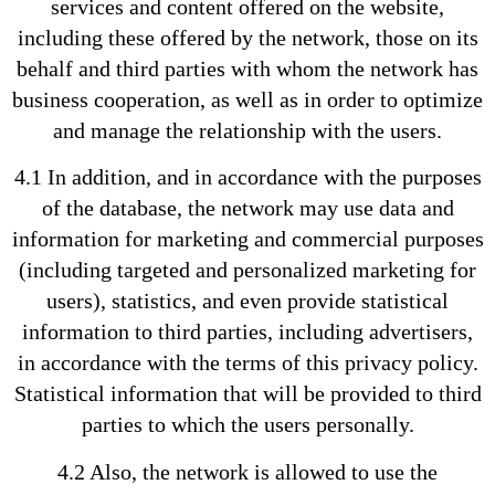
services and content offered on the website,
including these offered by the network, those on its
behalf and third parties with whom the network has
business cooperation, as well as in order to optimize
and manage the relationship with the users.
4.1 In addition, and in accordance with the purposes
of the database, the network may use data and
information for marketing and commercial purposes
(including targeted and personalized marketing for
users), statistics, and even provide statistical
information to third parties, including advertisers,
in accordance with the terms of this privacy policy.
Statistical information that will be provided to third
parties to which the users personally.
4.2 Also, the network is allowed to use the