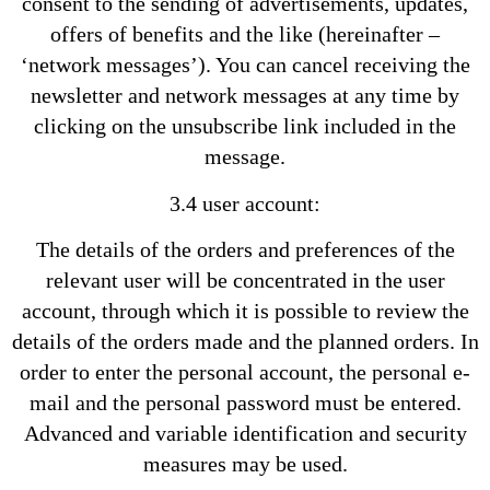
consent to the sending of advertisements, updates,
offers of benefits and the like (hereinafter –
‘network messages’). You can cancel receiving the
newsletter and network messages at any time by
clicking on the unsubscribe link included in the
message.
3.4 user account:
The details of the orders and preferences of the
relevant user will be concentrated in the user
account, through which it is possible to review the
details of the orders made and the planned orders. In
order to enter the personal account, the personal e-
mail and the personal password must be entered.
Advanced and variable identification and security
measures may be used.