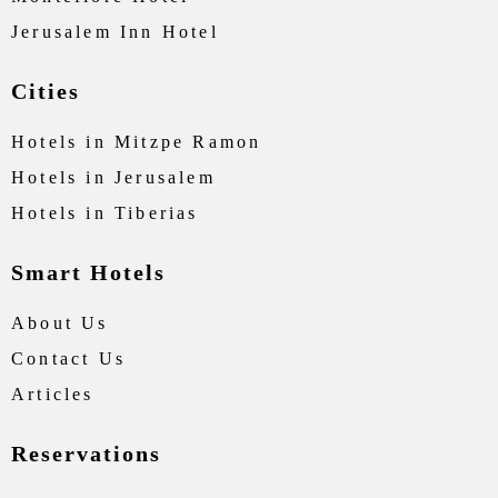
Jerusalem Inn Hotel
Cities
Hotels in Mitzpe Ramon
Hotels in Jerusalem
Hotels in Tiberias
Smart Hotels
About Us
Contact Us
Articles
Reservations