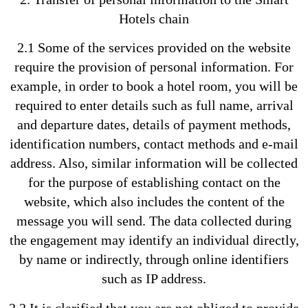
Hotels chain
2.1 Some of the services provided on the website
require the provision of personal information. For
example, in order to book a hotel room, you will be
required to enter details such as full name, arrival
and departure dates, details of payment methods,
identification numbers, contact methods and e-mail
address. Also, similar information will be collected
for the purpose of establishing contact on the
website, which also includes the content of the
message you will send. The data collected during
the engagement may identify an individual directly,
by name or indirectly, through online identifiers
such as IP address.
2.2 It is clarified that you are not obliged to provide