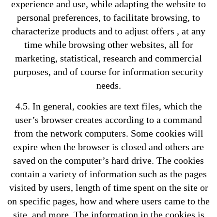
experience and use, while adapting the website to
personal preferences, to facilitate browsing, to
characterize products and to adjust offers , at any
time while browsing other websites, all for
marketing, statistical, research and commercial
purposes, and of course for information security
needs.
4.5. In general, cookies are text files, which the
user’s browser creates according to a command
from the network computers. Some cookies will
expire when the browser is closed and others are
saved on the computer’s hard drive. The cookies
contain a variety of information such as the pages
visited by users, length of time spent on the site or
on specific pages, how and where users came to the
site, and more. The information in the cookies is