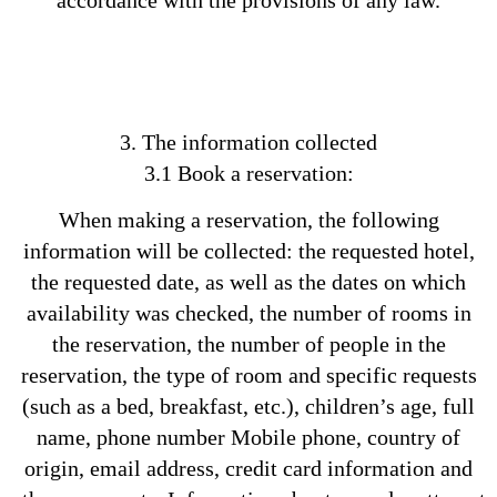
accordance with the provisions of any law.
3. The information collected
3.1 Book a reservation:
When making a reservation, the following
information will be collected: the requested hotel,
the requested date, as well as the dates on which
availability was checked, the number of rooms in
the reservation, the number of people in the
reservation, the type of room and specific requests
(such as a bed, breakfast, etc.), children’s age, full
name, phone number Mobile phone, country of
origin, email address, credit card information and