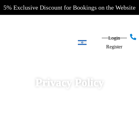
5% Exclusive Discount for Bookings on the Website
Login
Register
HOTELS IN
JERUSALEM
Privacy Policy
EYAL
HOTEL
MONTEFIORE
HOTEL
JERUSALEM
INN HOTEL
HOTELS