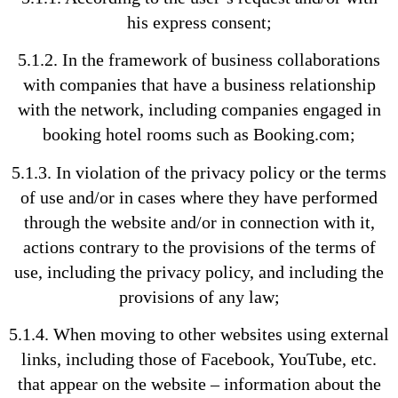
his express consent;
5.1.2. In the framework of business collaborations
with companies that have a business relationship
with the network, including companies engaged in
booking hotel rooms such as Booking.com;
5.1.3. In violation of the privacy policy or the terms
of use and/or in cases where they have performed
through the website and/or in connection with it,
actions contrary to the provisions of the terms of
use, including the privacy policy, and including the
provisions of any law;
5.1.4. When moving to other websites using external
links, including those of Facebook, YouTube, etc.
that appear on the website – information about the