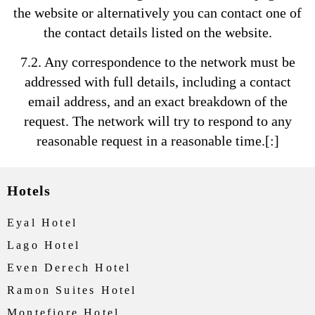
the website or alternatively you can contact one of
the contact details listed on the website.
7.2. Any correspondence to the network must be
addressed with full details, including a contact
email address, and an exact breakdown of the
request. The network will try to respond to any
reasonable request in a reasonable time.[:]
Hotels
Eyal Hotel
Lago Hotel
Even Derech Hotel
Ramon Suites Hotel
Montefiore Hotel