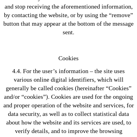
and stop receiving the aforementioned information,
by contacting the website, or by using the “remove”
button that may appear at the bottom of the message
sent.
Cookies
4.4. For the user’s information – the site uses
various online digital identifiers, which will
generally be called cookies (hereinafter “Cookies”
and/or “cookies”). Cookies are used for the ongoing
and proper operation of the website and services, for
data security, as well as to collect statistical data
about how the website and its services are used, to
verify details, and to improve the browsing