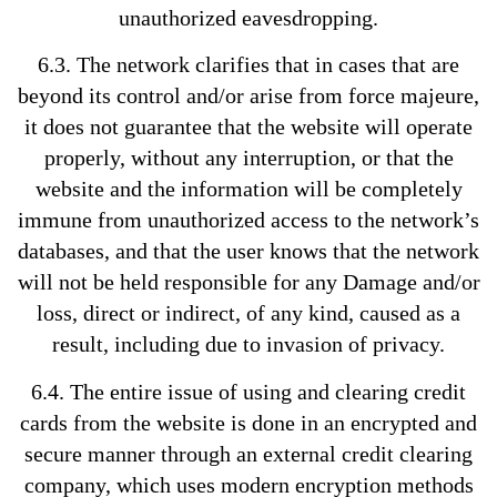
unauthorized eavesdropping.
6.3. The network clarifies that in cases that are
beyond its control and/or arise from force majeure,
it does not guarantee that the website will operate
properly, without any interruption, or that the
website and the information will be completely
immune from unauthorized access to the network’s
databases, and that the user knows that the network
will not be held responsible for any Damage and/or
loss, direct or indirect, of any kind, caused as a
result, including due to invasion of privacy.
6.4. The entire issue of using and clearing credit
cards from the website is done in an encrypted and
secure manner through an external credit clearing
company, which uses modern encryption methods