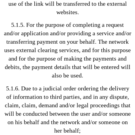
use of the link will be transferred to the external
websites.
5.1.5. For the purpose of completing a request
and/or application and/or providing a service and/or
transferring payment on your behalf. The network
uses external clearing services, and for this purpose
and for the purpose of making the payments and
debits, the payment details that will be entered will
also be used.
5.1.6. Due to a judicial order ordering the delivery
of information to third parties, and in any dispute,
claim, claim, demand and/or legal proceedings that
will be conducted between the user and/or someone
on his behalf and the network and/or someone on
her behalf;