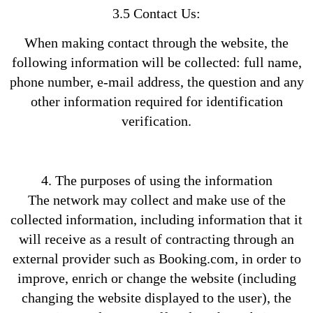
3.5 Contact Us:
When making contact through the website, the
following information will be collected: full name,
phone number, e-mail address, the question and any
other information required for identification
verification.
4. The purposes of using the information
The network may collect and make use of the
collected information, including information that it
will receive as a result of contracting through an
external provider such as Booking.com, in order to
improve, enrich or change the website (including
changing the website displayed to the user), the