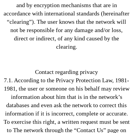
and by encryption mechanisms that are in
accordance with international standards (hereinafter
“clearing”). The user knows that the network will
not be responsible for any damage and/or loss,
direct or indirect, of any kind caused by the
clearing.
Contact regarding privacy
7.1. According to the Privacy Protection Law, 1981-
1981, the user or someone on his behalf may review
information about him that is in the network’s
databases and even ask the network to correct this
information if it is incorrect, complete or accurate.
To exercise this right, a written request must be sent
to The network through the “Contact Us” page on